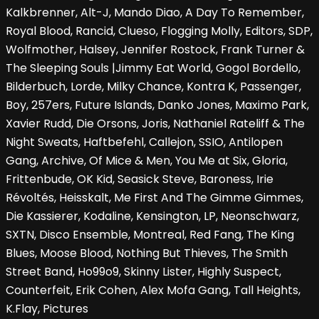
Kalkbrenner, Alt-J, Mando Diao, A Day To Remember,
Royal Blood, Rancid, Clueso, Flogging Molly, Editors, SDP,
Wolfmother, Halsey, Jennifer Rostock, Frank Turner &
The Sleeping Souls |Jimmy Eat World, Gogol Bordello,
Bilderbuch, Lorde, Milky Chance, Kontra K, Passenger,
Boy, 257ers, Future Islands, Danko Jones, Maximo Park,
Xavier Rudd, Die Orsons, Joris, Nathaniel Rateliff & The
Night Sweats, Haftbefehl, Callejon, SSIO, Antilopen
Gang, Archive, Of Mice & Men, You Me at Six, Gloria,
Frittenbude, OK Kid, Seasick Steve, Baroness, Irie
Révoltés, Heisskalt, Me First And The Gimme Gimmes,
Die Kassierer, Kodaline, Kensington, LP, Neonschwarz,
SXTN, Disco Ensemble, Montreal, Red Fang, The King
Blues, Moose Blood, Nothing But Thieves, The Smith
Street Band, Ho99o9, Skinny Lister, Highly Suspect,
Counterfeit, Erik Cohen, Alex Mofa Gang, Tall Heights,
K.Flay, Pictures