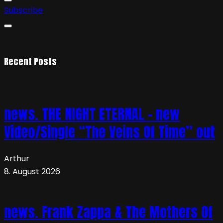
Subscribe
Recent Posts
news. THE NIGHT ETERNAL – new
Video/Single “The Veins Of Time” out
Arthur
8. August 2026
news. Frank Zappa & The Mothers Of