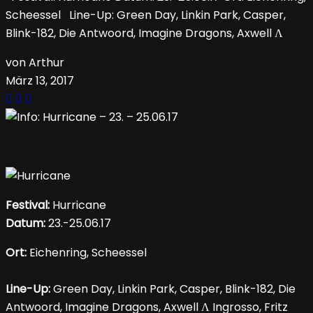
Scheessel Line-Up: Green Day, Linkin Park, Casper,
Blink-182, Die Antwoord, Imagine Dragons, Axwell Λ
von Arthur
März 13, 2017
Festival:
Hurricane
Datum:
23.-25.06.17
Ort:
Eichenring, Scheessel
Line-Up:
Green Day, Linkin Park, Casper, Blink-182, Die
Antwoord, Imagine Dragons, Axwell Λ Ingrosso, Fritz