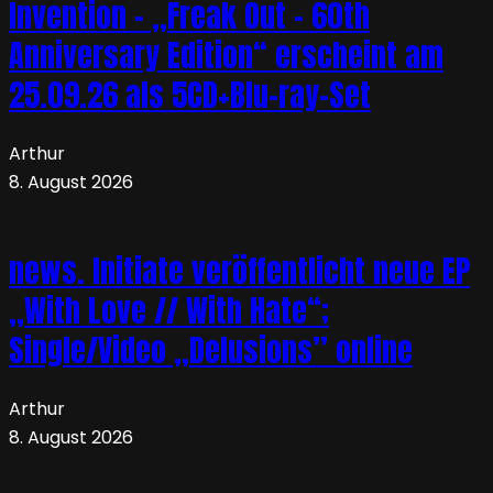
Invention – „Freak Out – 60th
Anniversary Edition“ erscheint am
25.09.26 als 5CD+Blu-ray-Set
Arthur
8. August 2026
news. Initiate veröffentlicht neue EP
„With Love // With Hate“;
Single/Video „Delusions” online
Arthur
8. August 2026