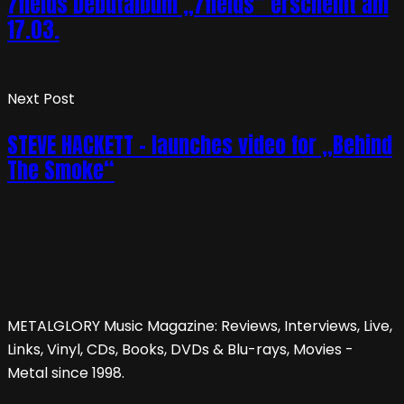
7fields Debütalbum „7fields“ erscheint am
17.03.
Next Post
STEVE HACKETT – launches video for „Behind
The Smoke“
METALGLORY Music Magazine: Reviews, Interviews, Live,
Links, Vinyl, CDs, Books, DVDs & Blu-rays, Movies -
Metal since 1998.