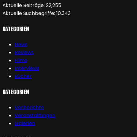
Aktuelle Beiträge:
22,255
Aktuelle Suchbegriffe:
10,343
KATEGORIEN
News
Reviews
Filme
Interviews
Bücher
KATEGORIEN
Vorberichte
Veranstaltungen
Galerien