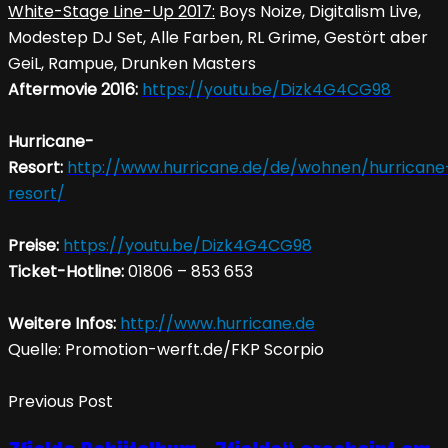
White-Stage Line-Up 2017:
Boys Noize, Digitalism Live,
Modestep DJ Set, Alle Farben, RL Grime, Gestört aber
GeiL, Rampue, Drunken Masters
Aftermovie 2016:
https://youtu.be/Dizk4G4CG98
Hurricane-
Resort:
http://www.hurricane.de/de/wohnen/hurricane
resort/
Preise:
https://youtu.be/Dizk4G4CG98
Ticket-Hotline:
01806 – 853 653
Weitere Infos:
http://www.hurricane.de
Quelle: Promotion-werft.de/FKP Scorpio
Previous Post