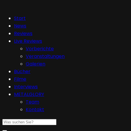
Start
News
Reviews
Live Reviews
Vorberichte
Veranstaltungen
Galerien
Bücher
Filme
Interviews
METALGLORY
Team
Kontakt