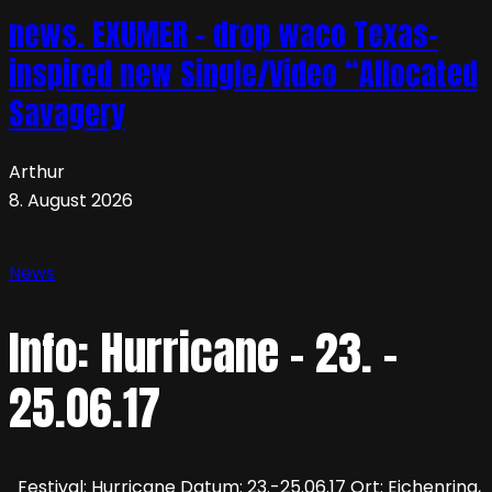
news. EXUMER – drop waco Texas-
inspired new Single/Video “Allocated
Savagery
Arthur
8. August 2026
News
Info: Hurricane – 23. –
25.06.17
Festival: Hurricane Datum: 23.-25.06.17 Ort: Eichenring,