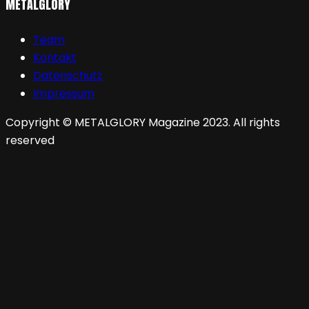
METALGLORY
Team
Kontakt
Datenschutz
Impressum
Copyright © METALGLORY Magazine 2023. All rights
reserved