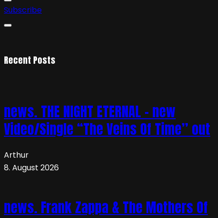
Subscribe
Recent Posts
news. THE NIGHT ETERNAL – new
Video/Single “The Veins Of Time” out
Arthur
8. August 2026
news. Frank Zappa & The Mothers Of