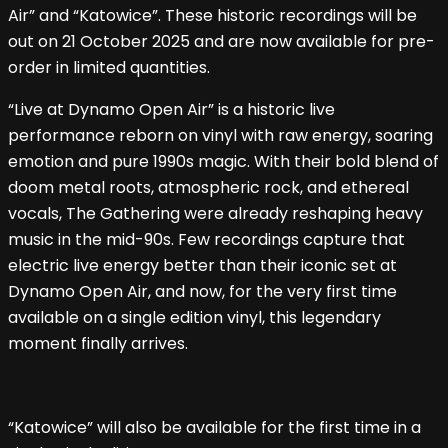
Air” and “Katowice”. These historic recordings will be
out on 21 October 2025 and are now available for pre-
order in limited quantities.
“Live at Dynamo Open Air” is a historic live
performance reborn on vinyl with raw energy, soaring
emotion and pure 1990s magic. With their bold blend of
doom metal roots, atmospheric rock, and ethereal
vocals, The Gathering were already reshaping heavy
music in the mid-90s. Few recordings capture that
electric live energy better than their iconic set at
Dynamo Open Air, and now, for the very first time
available on a single edition vinyl, this legendary
moment finally arrives.
“Katowice” will also be available for the first time in a