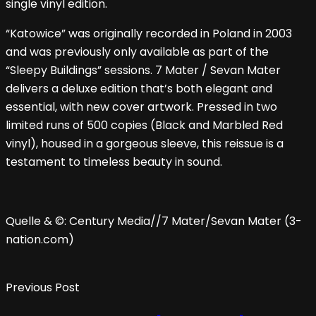
single vinyl edition.
“Katowice” was originally recorded in Poland in 2003
and was previously only available as part of the
“Sleepy Buildings” sessions. 7 Mater / Sevan Mater
delivers a deluxe edition that’s both elegant and
essential, with new cover artwork. Pressed in two
limited runs of 500 copies (Black and Marbled Red
vinyl), housed in a gorgeous sleeve, this reissue is a
testament to timeless beauty in sound.
Quelle & ©: Century Media//7 Mater/Sevan Mater (3-
nation.com)
Previous Post