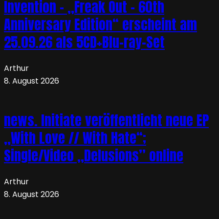
Invention – „Freak Out – 60th
Anniversary Edition“ erscheint am
25.09.26 als 5CD+Blu-ray-Set
Arthur
8. August 2026
news. Initiate veröffentlicht neue EP
„With Love // With Hate“;
Single/Video „Delusions” online
Arthur
8. August 2026