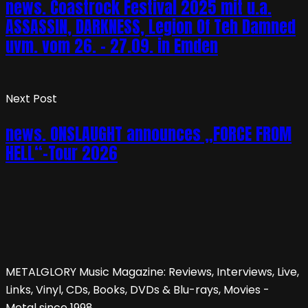
news. Coastrock Festival 2025 mit u.a.
ASSASSIN, DARKNESS, Legion Of Teh Damned
uvm. vom 26. – 27.09. in Emden
Next Post
news. ONSLAUGHT announces „FORCE FROM
HELL“-Tour 2026
METALGLORY Music Magazine: Reviews, Interviews, Live,
Links, Vinyl, CDs, Books, DVDs & Blu-rays, Movies -
Metal since 1998.