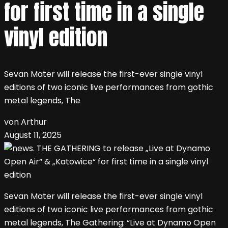
for first time in a single
vinyl edition
Sevan Mater will release the first-ever single vinyl
editions of two iconic live performances from gothic
metal legends, The
von Arthur
August 11, 2025
Sevan Mater will release the first-ever single vinyl
editions of two iconic live performances from gothic
metal legends, The Gathering: “Live at Dynamo Open