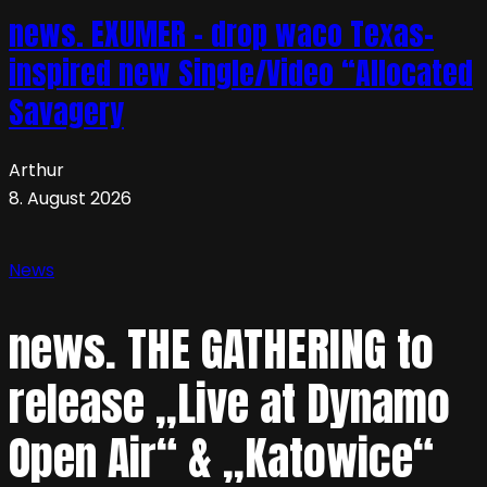
news. EXUMER – drop waco Texas-
inspired new Single/Video “Allocated
Savagery
Arthur
8. August 2026
News
news. THE GATHERING to
release „Live at Dynamo
Open Air“ & „Katowice“