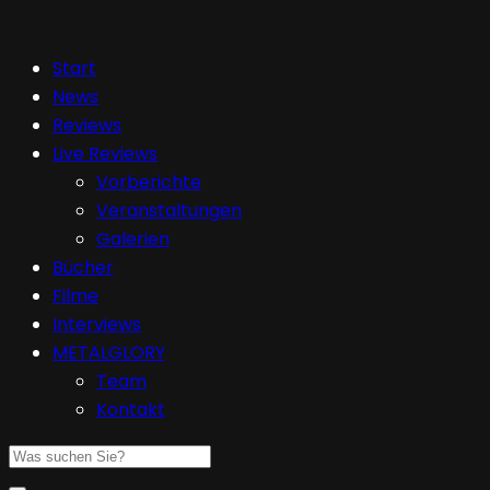
Start
News
Reviews
Live Reviews
Vorberichte
Veranstaltungen
Galerien
Bücher
Filme
Interviews
METALGLORY
Team
Kontakt