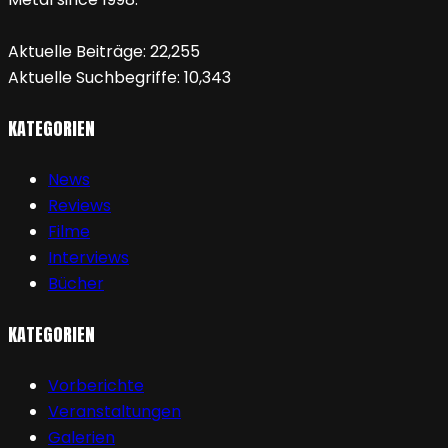
Aktuelle Beiträge:
22,255
Aktuelle Suchbegriffe:
10,343
KATEGORIEN
News
Reviews
Filme
Interviews
Bücher
KATEGORIEN
Vorberichte
Veranstaltungen
Galerien