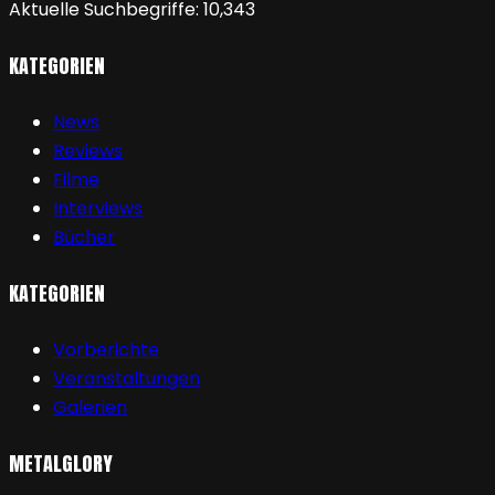
Aktuelle Suchbegriffe:
10,343
KATEGORIEN
News
Reviews
Filme
Interviews
Bücher
KATEGORIEN
Vorberichte
Veranstaltungen
Galerien
METALGLORY