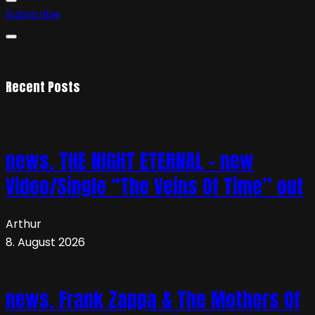
Subscribe
Recent Posts
news. THE NIGHT ETERNAL – new
Video/Single “The Veins Of Time” out
Arthur
8. August 2026
news. Frank Zappa & The Mothers Of