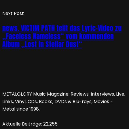
Next Post
news. VICTIM PATH teilt das Lyric-Video zu
„Faceless Nameless“ vom kommenden
Album „Lost In Stellar Dust“
METALGLORY Music Magazine: Reviews, Interviews, Live,
Links, Vinyl, CDs, Books, DVDs & Blu-rays, Movies -
Metal since 1998.
Aktuelle Beiträge:
22,255