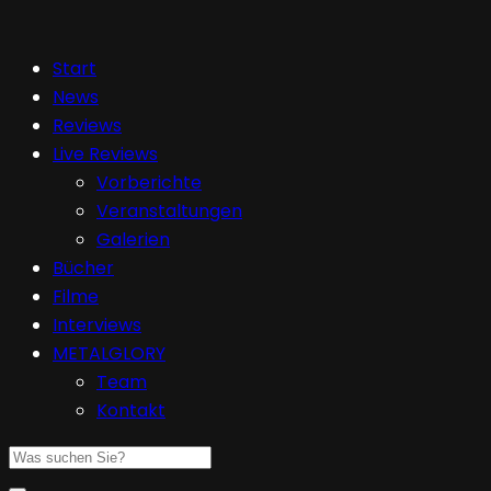
Start
News
Reviews
Live Reviews
Vorberichte
Veranstaltungen
Galerien
Bücher
Filme
Interviews
METALGLORY
Team
Kontakt