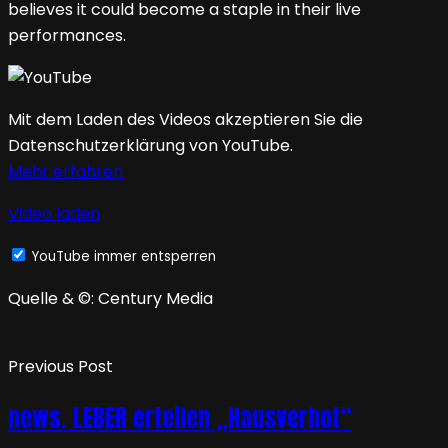
believes it could become a staple in their live
performances.
Mit dem Laden des Videos akzeptieren Sie die
Datenschutzerklärung von YouTube.
Mehr erfahren
Video laden
YouTube immer entsperren
Quelle & ©: Century Media
Previous Post
news. LEBER erteilen „Hausverbot“