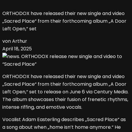
ORTHODOX have released their new single and video
„Sacred Place“ from their forthcoming album „A Door
Left Open,“ set
von Arthur
April 18, 2025
ORTHODOX have released their new single and video
„Sacred Place“ from their forthcoming album „A Door
Left Open,“ set to release on June 6 via Century Media.
The album showcases their fusion of frenetic rhythms,
intense riffing, and emotive vocals.
Vocalist Adam Easterling describes „Sacred Place“ as
a song about when „home isn’t home anymore.“ He