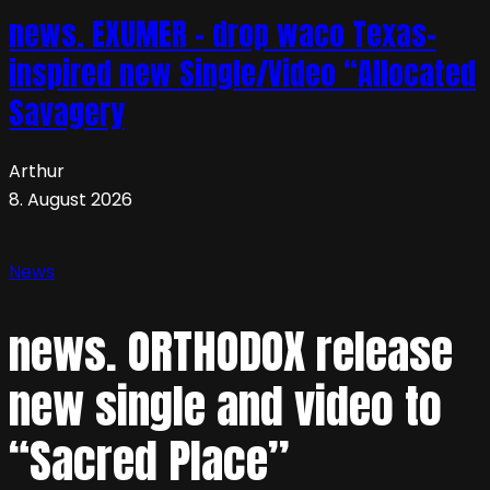
news. EXUMER – drop waco Texas-
inspired new Single/Video “Allocated
Savagery
Arthur
8. August 2026
News
news. ORTHODOX release
new single and video to
“Sacred Place”