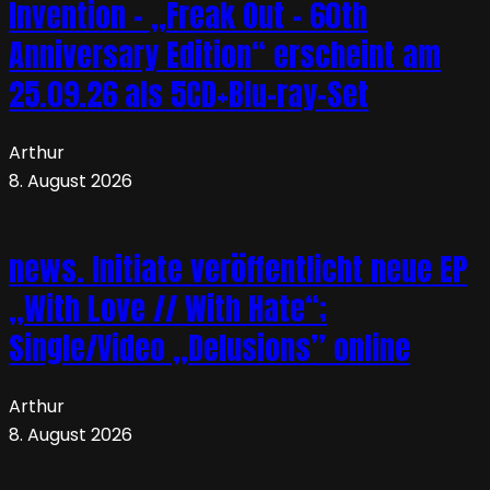
Invention – „Freak Out – 60th
Anniversary Edition“ erscheint am
25.09.26 als 5CD+Blu-ray-Set
Arthur
8. August 2026
news. Initiate veröffentlicht neue EP
„With Love // With Hate“;
Single/Video „Delusions” online
Arthur
8. August 2026