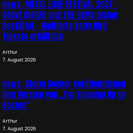
news. METAL LAKE FESTIVAL 2027 –
GRAVE DIGGER und THE GEMS bisher
bestätigt – limitierte Early Bird
Tickets erhältlich
Arthur
7. August 2026
news. Storm Seeker veröffentlichen
ihre Version von „I’m Shipping Up to
Boston“
Arthur
7. August 2026