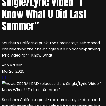
Single/Lyric Video “I
Know What U Did Last
Summer”
Southern California punk-rock mainstays zebrahead
are releasing their new single with an accompanying
lyric video for “I Know What
von Arthur
Mai 20, 2026
Southern California punk-rock mainstays zebrahead
are releasing their new single with an accompanying