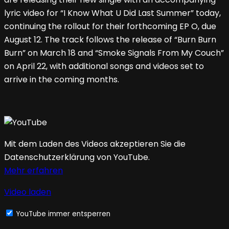
lyric video for “I Know What U Did Last Summer” today,
continuing the rollout for their forthcoming EP O, due
August 12. The track follows the release of “Burn Burn
Burn” on March 18 and “Smoke Signals From My Couch”
on April 22, with additional songs and videos set to
arrive in the coming months.
Mit dem Laden des Videos akzeptieren Sie die
Datenschutzerklärung von YouTube.
Mehr erfahren
Video laden
YouTube immer entsperren