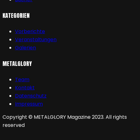
KATEGORIEN
Vorberichte
Veranstaltungen
Galerien
METALGLORY
Team
Kontakt
Datenschutz
Impressum
Copyright © METALGLORY Magazine 2023. All rights
reserved