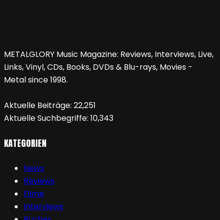
METALGLORY Music Magazine: Reviews, Interviews, Live,
Links, Vinyl, CDs, Books, DVDs & Blu-rays, Movies -
Metal since 1998.
Aktuelle Beiträge:
22,251
Aktuelle Suchbegriffe:
10,343
KATEGORIEN
News
Reviews
Filme
Interviews
Bücher