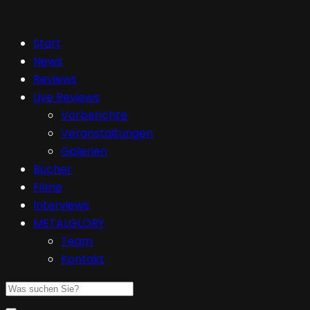
Start
News
Reviews
Live Reviews
Vorberichte
Veranstaltungen
Galerien
Bücher
Filme
Interviews
METALGLORY
Team
Kontakt