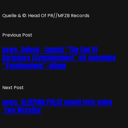
Quelle & ©: Head Of PR//MFZB Records
Previous Post
news. Voïvod – launch “The End Of
Dormancy (Symphonique)” off upcoming
“Symphonique”-album
Next Post
news. SLEEPING PULSE unveil lyric video
‚Two Wreaths‘