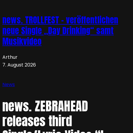
news. TROLLFEST – veröffentlichen
neue Single „Day Drinking“ samt
Musikvideo
Arthur
7. August 2026
News
news. ZEBRAHEAD
releases third