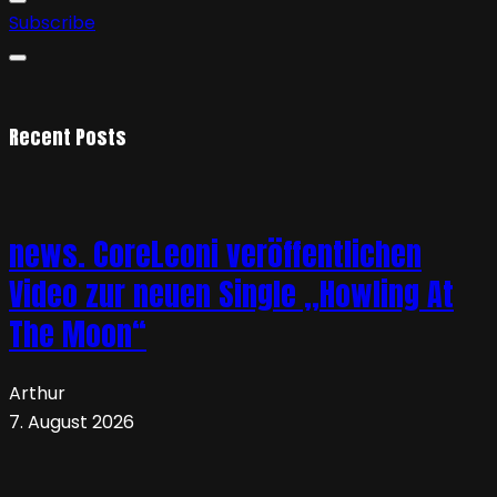
Subscribe
Recent Posts
news. CoreLeoni veröffentlichen
Video zur neuen Single „Howling At
The Moon“
Arthur
7. August 2026