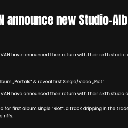
N announce new Studio-Alb
AN have announced their return with their sixth studio al
AN have announced their return with their sixth studio al
 for first album single “Riot”, a track dripping in the t
 riffs.