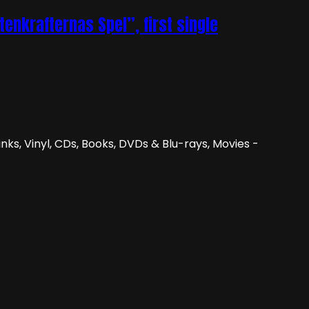
nkrafternas Spel”, first single
nks, Vinyl, CDs, Books, DVDs & Blu-rays, Movies -