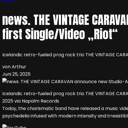
news. THE VINTAGE CARAVA
first Single/Video „Riot“
Icelandic retro-fueled prog rock trio THE VINTAGE CARAV
von Arthur
Juni 25, 2025
Icelandic retro-fueled prog rock trio THE VINTAGE CARAV
2025 via Napalm Records
Today, the charismatic band have released a music video
psychedelia infused with modern intensity and irresistible