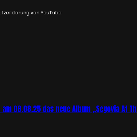
utzerklärung von YouTube.
 am 08.08.25 das neue Album „Segovia At The