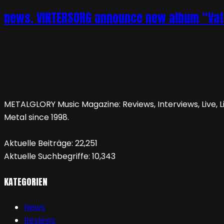
news. VINTERSORG announce new album “Vatte
METALGLORY Music Magazine: Reviews, Interviews, Live, Li
Metal since 1998.
Aktuelle Beiträge:
22,251
Aktuelle Suchbegriffe:
10,343
KATEGORIEN
News
Reviews