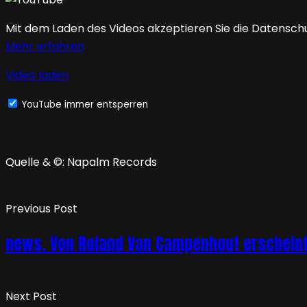
Mit dem Laden des Videos akzeptieren Sie die Datensch
Mehr erfahren
Video laden
YouTube immer entsperren
Quelle & ©: Napalm Records
Previous Post
news. Von Roland Van Campenhout erscheint
Next Post