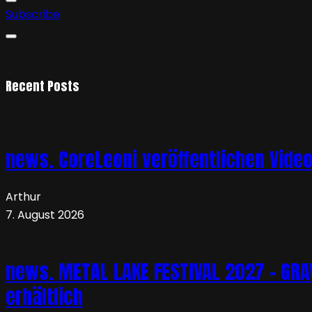
Subscribe
Recent Posts
news. CoreLeoni veröffentlichen Vide
Arthur
7. August 2026
news. METAL LAKE FESTIVAL 2027 – GRAVE
erhältlich