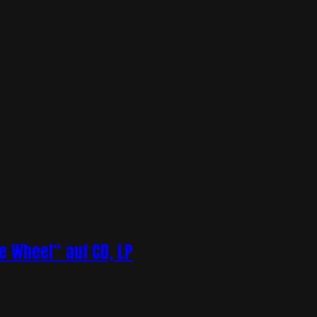
 Wheel“ auf CD, LP