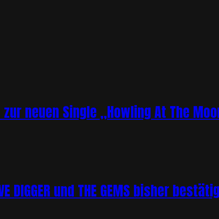
o zur neuen Single „Howling At The Moo
 DIGGER und THE GEMS bisher bestätigt 