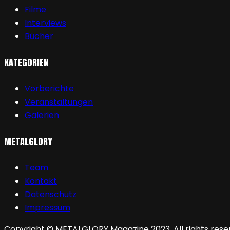
Filme
Interviews
Bücher
KATEGORIEN
Vorberichte
Veranstaltungen
Galerien
METALGLORY
Team
Kontakt
Datenschutz
Impressum
Copyright © METALGLORY Magazine 2023. All rights rese