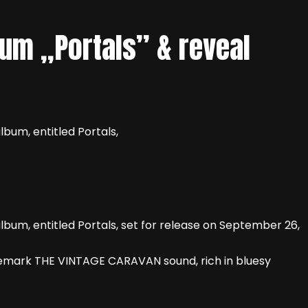
um „Portals” & reveal
bum, entitled Portals,
bum, entitled Portals, set for release on September 26,
rademark THE VINTAGE CARAVAN sound, rich in bluesy