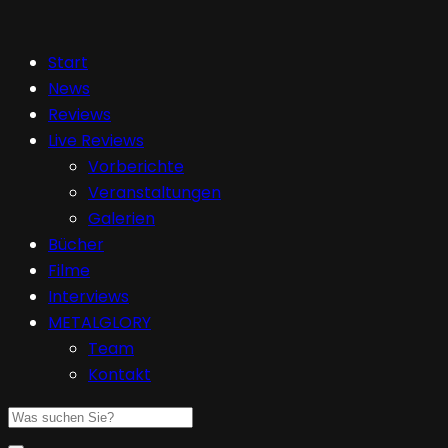
Start
News
Reviews
Live Reviews
Vorberichte
Veranstaltungen
Galerien
Bücher
Filme
Interviews
METALGLORY
Team
Kontakt