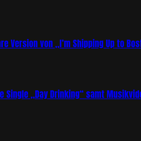
re Version von „I’m Shipping Up to Bos
ue Single „Day Drinking“ samt Musikvid