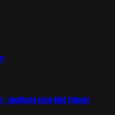
n“
– limitierte Early Bird Tickets