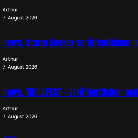
Arthur
7. August 2026
news. Storm Seeker veröffentlichen ih
Arthur
7. August 2026
news. TROLLFEST – veröffentlichen ne
Arthur
7. August 2026
News