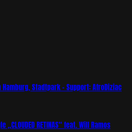
Hamburg, Stadtpark – Support: AfroDiziac
e „CLOUDED RETINAS“ feat. Will Ramos