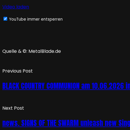
Video laden
YouTube immer entsperren
Quelle & ©: MetalBlade.de
Previous Post
BLACK COUNTRY COMMUNION am 10.06.2026 in 
Next Post
news. SIGNS OF THE SWARM unleash new Singl