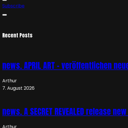
Subscribe
Recent Posts
news. APRIL ART – veröffentlichen neue
Arthur
7. August 2026
news. A SECRET REVEALED release new 
Arthur