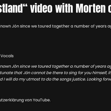
stland“ video with Morten 
e known Jón since we toured together a number of years a
 known Jón since we toured together a number of years ag
tunate that Jón cannot be there to sing for you himself, it
nd I will do my utmost to do the songs justice. Looking forw
utzerklärung von YouTube.