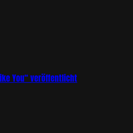
ike You“ veröffentlicht