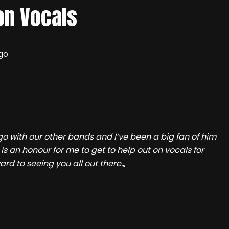
on Vocals
go
o with our other bands and I’ve been a big fan of him
 is an honour for me to get to help out on vocals for
ard to seeing you all out there.
„