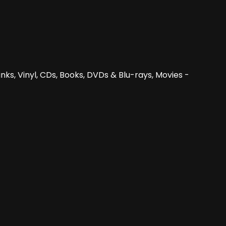
nks, Vinyl, CDs, Books, DVDs & Blu-rays, Movies -