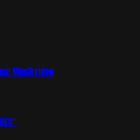
llem Musikvideo
ENED“