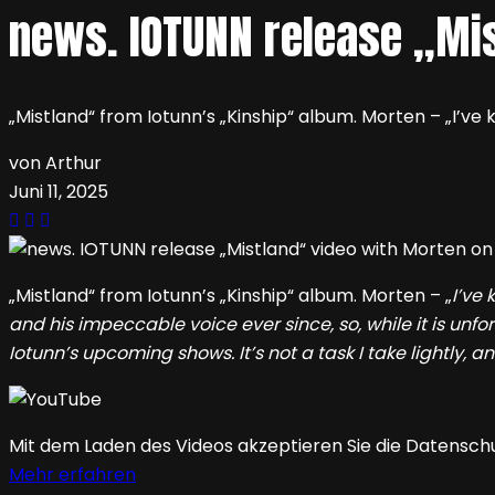
news. IOTUNN release „Mi
„Mistland“ from Iotunn’s „Kinship“ album. Morten – „I’v
von Arthur
Juni 11, 2025
„Mistland“ from Iotunn’s „Kinship“ album. Morten – „
I’ve
and his impeccable voice ever since, so, while it is unfor
Iotunn’s upcoming shows. It’s not a task I take lightly, a
Mit dem Laden des Videos akzeptieren Sie die Datensch
Mehr erfahren