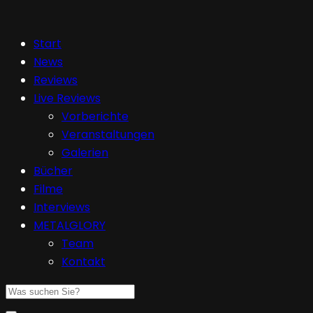
Start
News
Reviews
Live Reviews
Vorberichte
Veranstaltungen
Galerien
Bücher
Filme
Interviews
METALGLORY
Team
Kontakt