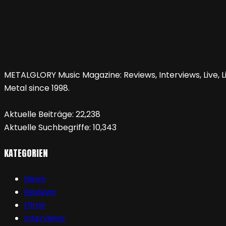
METALGLORY Music Magazine: Reviews, Interviews, Live, Li
Metal since 1998.
Aktuelle Beiträge:
22,238
Aktuelle Suchbegriffe:
10,343
KATEGORIEN
News
Reviews
Filme
Interviews