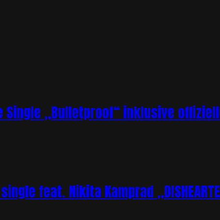
 Single „Bulletproof“ inklusive offizie
single feat. Nikita Kamprad „DISHEART