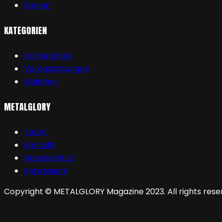
Bücher
KATEGORIEN
Vorberichte
Veranstaltungen
Galerien
METALGLORY
Team
Kontakt
Datenschutz
Impressum
Copyright © METALGLORY Magazine 2023. All rights rese