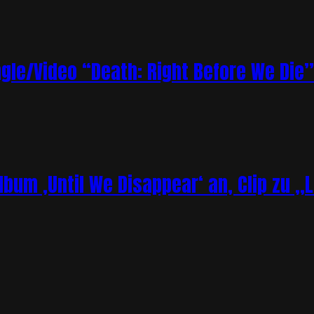
le/Video “Death: Right Before We Die”
bum ‚Until We Disappear‘ an, Clip zu „L