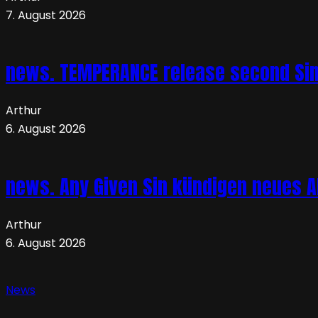
7. August 2026
news. TEMPERANCE release second Sing
Arthur
6. August 2026
news. Any Given Sin kündigen neues Al
Arthur
6. August 2026
News