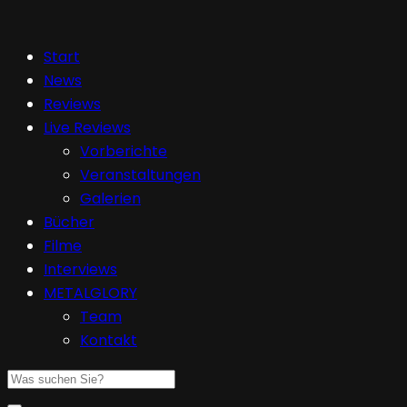
Start
News
Reviews
Live Reviews
Vorberichte
Veranstaltungen
Galerien
Bücher
Filme
Interviews
METALGLORY
Team
Kontakt