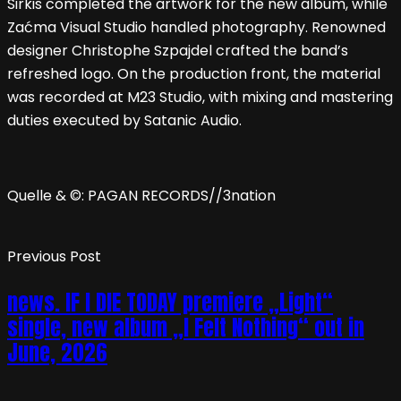
Sirkis completed the artwork for the new album, while
Zaćma Visual Studio handled photography. Renowned
designer Christophe Szpajdel crafted the band’s
refreshed logo. On the production front, the material
was recorded at M23 Studio, with mixing and mastering
duties executed by Satanic Audio.
Quelle & ©: PAGAN RECORDS//3nation
Previous Post
news. IF I DIE TODAY premiere „Light“
single, new album „I Felt Nothing“ out in
June, 2026