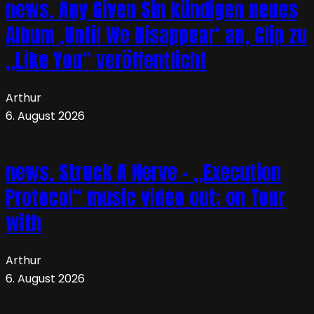
news. Any Given Sin kündigen neues
Album ‚Until We Disappear‘ an, Clip zu
„Like You“ veröffentlicht
Arthur
6. August 2026
news. Struck A Nerve – „Execution
Protocol“ music video out; on Tour
with
Arthur
6. August 2026