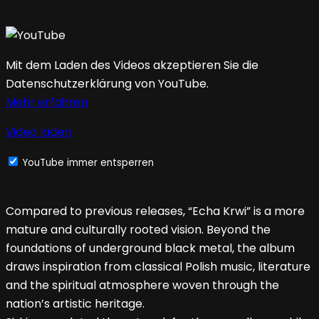
Mit dem Laden des Videos akzeptieren Sie die
Datenschutzerklärung von YouTube.
Mehr erfahren
Video laden
YouTube immer entsperren
Compared to previous releases, “Echa Krwi” is a more
mature and culturally rooted vision. Beyond the
foundations of underground black metal, the album
draws inspiration from classical Polish music, literature
and the spiritual atmosphere woven through the
nation’s artistic heritage.