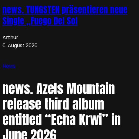
news. TUNGSTEN präsentieren neue
Single „Fuego Del Sol
Arthur
6. August 2026
News
news. Azels Mountain
release third album
entitled “Echa Krwi” in
June 2026