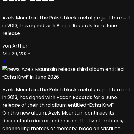
Azels Mountain, the Polish black metal project formed
in 2013, has signed with Pagan Records for a June
release
von Arthur
Mai 29, 2026
Azels Mountain, the Polish black metal project formed
in 2013, has signed with Pagan Records for a June
release of their third album entitled “Echa Krwi”.
On this new album, Azels Mountain continues its
descent into darker and more reflective territories,
channelling themes of memory, blood an sacrifice.