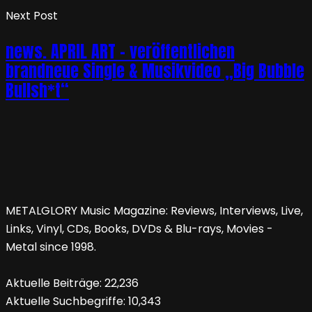
Next Post
news. APRIL ART – veröffentlichen
brandneue Single & Musikvideo „Big Bubble
Bullsh*t“
METALGLORY Music Magazine: Reviews, Interviews, Live,
Links, Vinyl, CDs, Books, DVDs & Blu-rays, Movies -
Metal since 1998.
Aktuelle Beiträge:
22,236
Aktuelle Suchbegriffe:
10,343