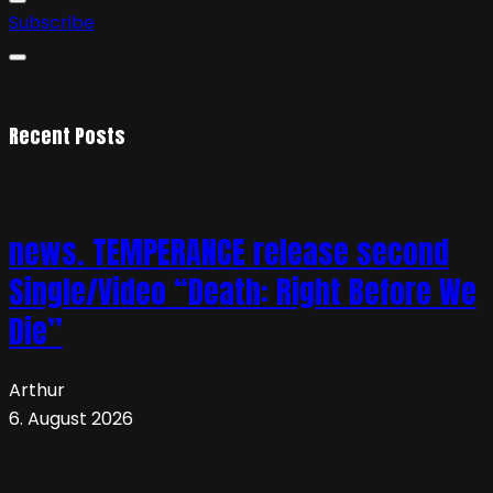
Subscribe
Recent Posts
news. TEMPERANCE release second
Single/Video “Death: Right Before We
Die”
Arthur
6. August 2026