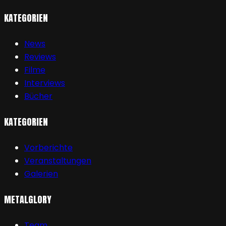
KATEGORIEN
News
Reviews
Filme
Interviews
Bücher
KATEGORIEN
Vorberichte
Veranstaltungen
Galerien
METALGLORY
Team